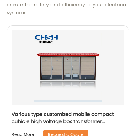
ensure the safety and efficiency of your electrical
systems.
Various type customized mobile compact
cubicle high voltage box transformer
substation
Request a Quote
Read More