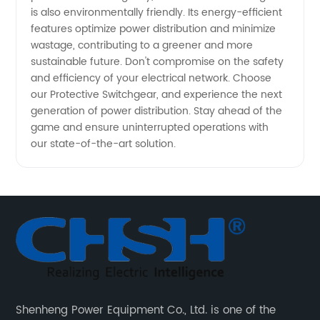
is also environmentally friendly. Its energy-efficient
features optimize power distribution and minimize
wastage, contributing to a greener and more
sustainable future. Don't compromise on the safety
and efficiency of your electrical network. Choose
our Protective Switchgear, and experience the next
generation of power distribution. Stay ahead of the
game and ensure uninterrupted operations with
our state-of-the-art solution.
Shenheng Power Equipment Co., Ltd. is one of the