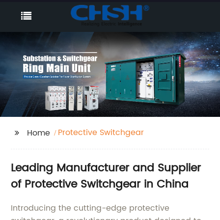
Protective Switchgear
Home
Leading Manufacturer and Supplier
of Protective Switchgear in China
Introducing the cutting-edge protective