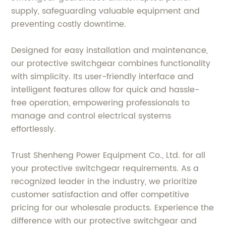
supply, safeguarding valuable equipment and
preventing costly downtime.
Designed for easy installation and maintenance,
our protective switchgear combines functionality
with simplicity. Its user-friendly interface and
intelligent features allow for quick and hassle-
free operation, empowering professionals to
manage and control electrical systems
effortlessly.
Trust Shenheng Power Equipment Co., Ltd. for all
your protective switchgear requirements. As a
recognized leader in the industry, we prioritize
customer satisfaction and offer competitive
pricing for our wholesale products. Experience the
difference with our protective switchgear and