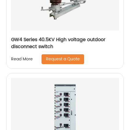
GW4 Series 40.5KV High voltage outdoor
disconnect switch
Request a Quote
Read More