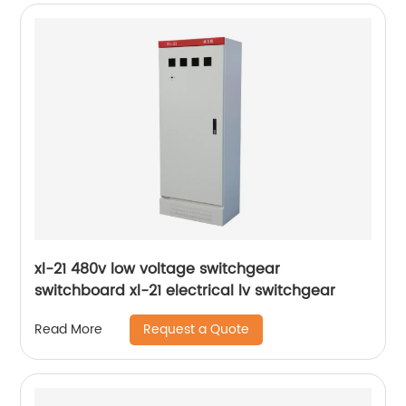
xl-21 480v low voltage switchgear
switchboard xl-21 electrical lv switchgear
Request a Quote
Read More