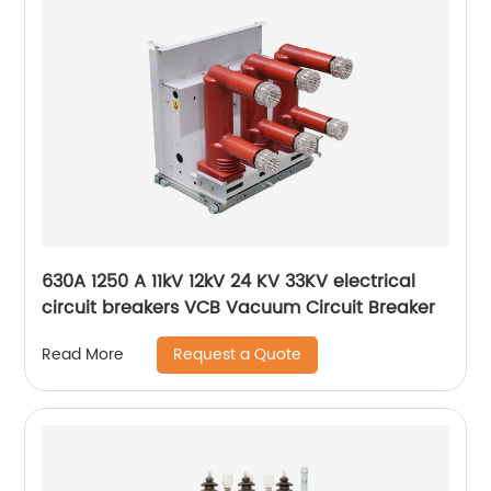
630A 1250 A 11kV 12kV 24 KV 33KV electrical
circuit breakers VCB Vacuum Circuit Breaker
Request a Quote
Read More