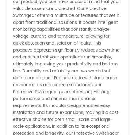
our product, you can have peace of mind that your
valuable assets are protected. Our Protective
Switchgear offers a multitude of features that set it
apart from traditional solutions. It boasts intelligent
monitoring capabilities that constantly analyze
voltage, current, and temperature, allowing for
quick detection and isolation of faults. This
proactive approach significantly reduces downtime
and ensures that your operations run smoothly,
ultimately improving your productivity and bottom
line. Durability and reliability are two words that
define our product. Engineered to withstand harsh
environments and extreme conditions, our
Protective Switchgear guarantees long-lasting
performance and minimal maintenance
requirements. Its modular design enables easy
installation and future expansions, making it a cost-
effective choice for both small-scale and large-
scale applications. In addition to its exceptional
protection and longevity, our Protective Switchgear