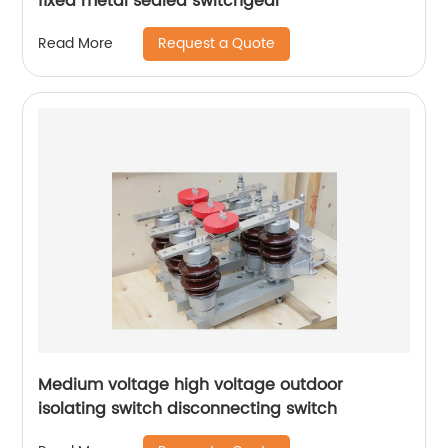
fixed metal sealed switchgear
Request a Quote
Read More
Medium voltage high voltage outdoor
isolating switch disconnecting switch