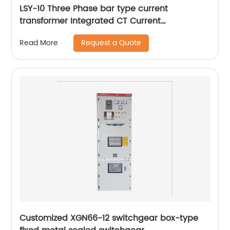
LSY-10 Three Phase bar type current
transformer Integrated CT Current
Transformer
Request a Quote
Read More
Customized XGN66-12 switchgear box-type