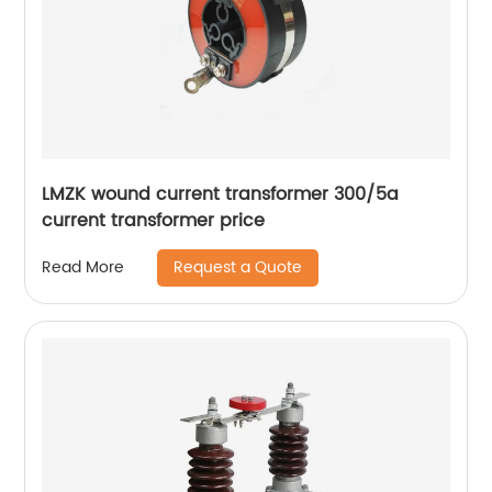
LMZK wound current transformer 300/5a
current transformer price
Request a Quote
Read More