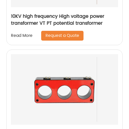
10KV high frequency High voltage power
transformer VT PT potential transformer
Request a Quote
Read More