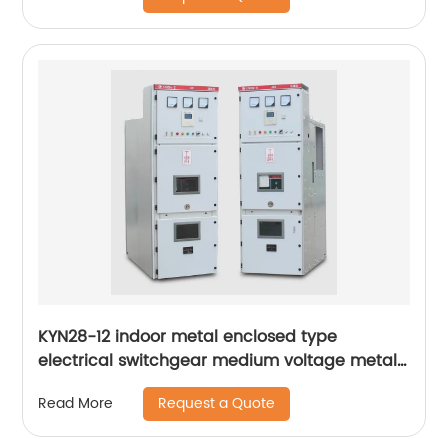
KYN28-12 indoor metal enclosed type
electrical switchgear medium voltage metal-
clad switchgear manufacturers
Request a Quote
Read More