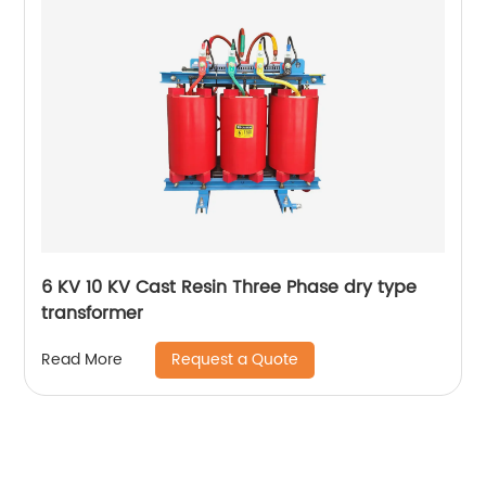
6 KV 10 KV Cast Resin Three Phase dry type
transformer
Request a Quote
Read More