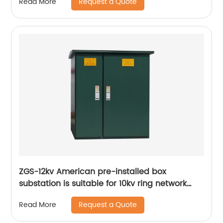
Request a Quote
Read More
ZGS-12kv American pre-installed box
substation is suitable for 10kv ring network
power supply
Request a Quote
Read More