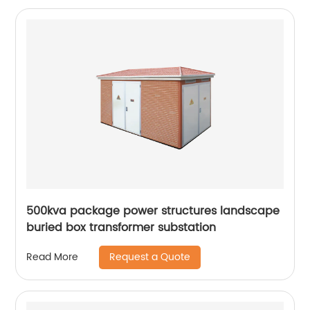
500kva package power structures landscape
buried box transformer substation
Request a Quote
Read More