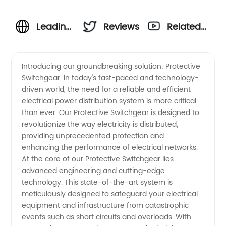
Leading
Reviews
Related
Protective
Videos
Introducing our groundbreaking solution: Protective
Switchgear. In today's fast-paced and technology-
Switchgear
driven world, the need for a reliable and efficient
electrical power distribution system is more critical
Manufacturer
than ever. Our Protective Switchgear is designed to
revolutionize the way electricity is distributed,
&
providing unprecedented protection and
enhancing the performance of electrical networks.
At the core of our Protective Switchgear lies
Exporter
advanced engineering and cutting-edge
technology. This state-of-the-art system is
from
meticulously designed to safeguard your electrical
equipment and infrastructure from catastrophic
China
events such as short circuits and overloads. With