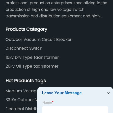
professional production enterprises specializing in the
production of high and low voltage switch
transmission and distribution equipment and high
and low voltage electrical components.
Products Category
Outdoor Vacuum Circuit Breaker
Disconnect Switch
10kv Dry Type taansformer
20kv Oil Type taansformer
Hot Products Tags
Medium Voltage Panel
33 Kv Outdoor Vacuum Circuit Breaker
Electrical Distribution Substation