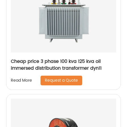
Cheap price 3 phase 100 kva 125 kva oil
immersed distribution transformer dyn11
Request a Quote
Read More