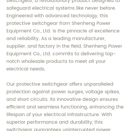
switchgear, a revolutionary product designed to
safeguard electrical systems like never before.
Engineered with advanced technology, this
protective switchgear from Shenheng Power
Equipment Co., Ltd. is the pinnacle of excellence
and reliability. As a leading manufacturer,
supplier, and factory in the field, Shenheng Power
Equipment Co., Ltd. commits to delivering top-
notch wholesale products to meet all your
electrical needs.
Our protective switchgear offers unparalleled
protection against power surges, voltage spikes,
and short circuits. Its innovative design ensures
efficient and seamless functioning, enhancing the
lifespan of your electrical infrastructure. With
superior performance and durability, this
switchgear guarantees uninterrupted power