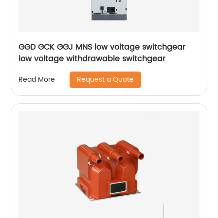
GGD GCK GGJ MNS low voltage switchgear
low voltage withdrawable switchgear
Request a Quote
Read More