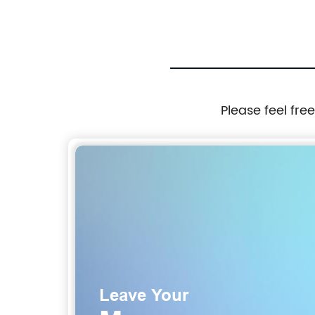
Please feel fre