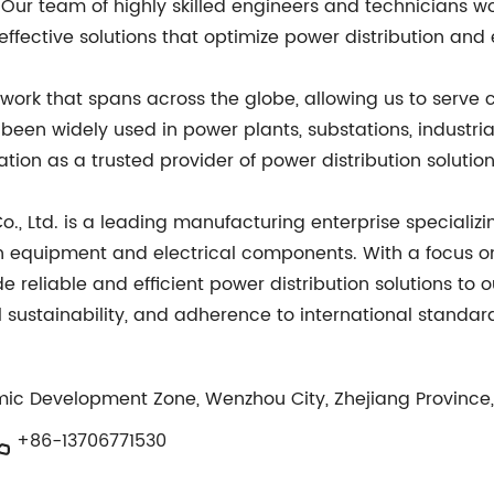
s. Our team of highly skilled engineers and technicians 
effective solutions that optimize power distribution an
work that spans across the globe, allowing us to serve 
been widely used in power plants, substations, industri
ation as a trusted provider of power distribution solution
, Ltd. is a leading manufacturing enterprise specializi
on equipment and electrical components. With a focus on
ide reliable and efficient power distribution solutions to
ustainability, and adherence to international standards
mic Development Zone, Wenzhou City, Zhejiang Province
+86-13706771530