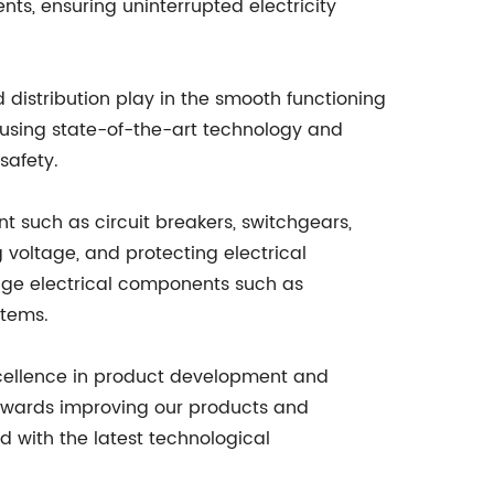
ts, ensuring uninterrupted electricity
 distribution play in the smooth functioning
using state-of-the-art technology and
safety.
t such as circuit breakers, switchgears,
 voltage, and protecting electrical
age electrical components such as
stems.
xcellence in product development and
owards improving our products and
 with the latest technological