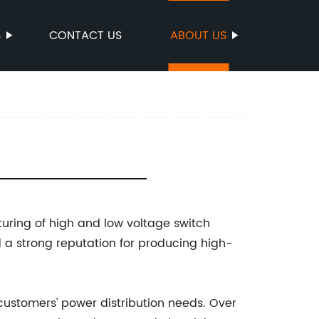
S
CONTACT US
ABOUT US
turing of high and low voltage switch
a strong reputation for producing high-
customers' power distribution needs. Over