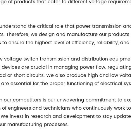
e of products that cater to different voltage requiremen
nderstand the critical role that power transmission and
ts. Therefore, we design and manufacture our products 
o ensure the highest level of efficiency, reliability, and 
 voltage switch transmission and distribution equipmen
e devices are crucial in managing power flow, regulating
or short circuits. We also produce high and low volt
 are essential for the proper functioning of electrical sy
from our competitors is our unwavering commitment to e
of engineers and technicians who continuously work t
. We invest in research and development to stay updated
ur manufacturing processes.