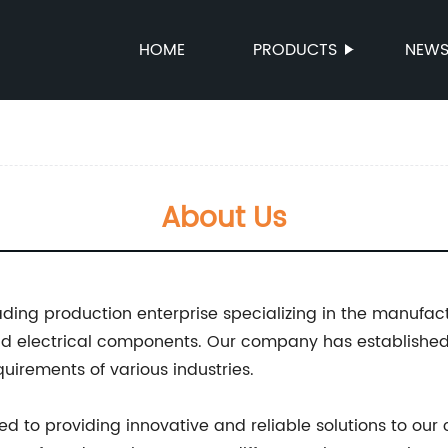
HOME
PRODUCTS
NEW
About Us
ading production enterprise specializing in the manufac
nd electrical components. Our company has established 
uirements of various industries.
 to providing innovative and reliable solutions to our 