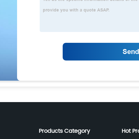
Products Category
Hot Pr