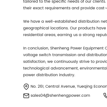
tailored to the specific needs of our client
their exact requirements and provide cost-
We have a well-established distribution net
geographical locations. Our products have 
residential areas, earning us a strong reput
In conclusion, Shenheng Power Equipment Co.
voltage switch transmission and distributi
satisfaction, we continuously strive to prov
technological advancement, environmental s
power distribution industry.
No. 261, Central Avenue, Yueqing Econo
sales04@shenhengpower.com