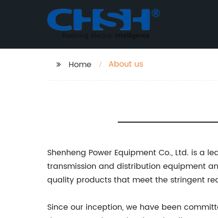
About us
Home
Shenheng Power Equipment Co., Ltd. is a le
transmission and distribution equipment a
quality products that meet the stringent req
Since our inception, we have been committed