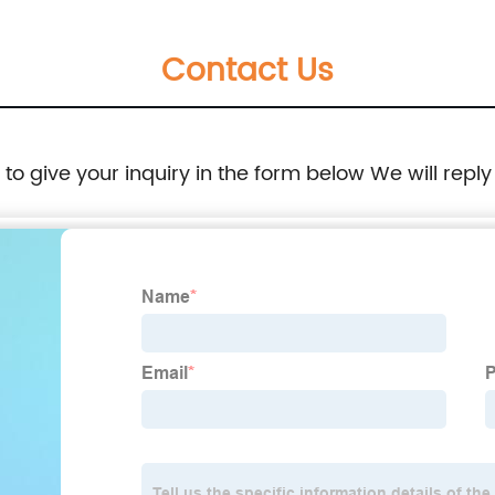
Contact Us
e to give your inquiry in the form below We will reply