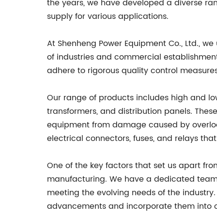
the years, we have developed a diverse rang
supply for various applications.
At Shenheng Power Equipment Co., Ltd., we u
of industries and commercial establishmen
adhere to rigorous quality control measures t
Our range of products includes high and low
transformers, and distribution panels. Thes
equipment from damage caused by overload 
electrical connectors, fuses, and relays that
One of the key factors that set us apart 
manufacturing. We have a dedicated team 
meeting the evolving needs of the industry
advancements and incorporate them into o