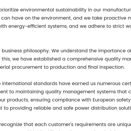
 prioritize environmental sustainability in our manufact
t can have on the environment, and we take proactive m
with energy-efficient systems, and we adhere to strict
ur business philosophy. We understand the importance of
ure this, we have established a comprehensive quality 
erial procurement to production and final inspection.
o international standards have earned us numerous cert
ent to maintaining quality management systems that c
our products, ensuring compliance with European safety 
o providing reliable and safe power distribution soluti
recognize that each customer's requirements are unique.