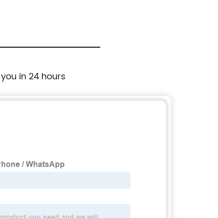
 you in 24 hours