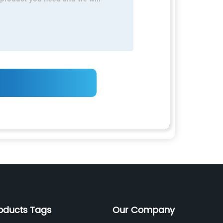
oducts Tags
Our Company