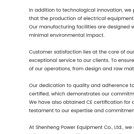
In addition to technological innovation, we
that the production of electrical equipmen
Our manufacturing facilities are designed 
minimal environmental impact.
Customer satisfaction lies at the core of o
exceptional service to our clients. To ens
of our operations, from design and raw mat
Our dedication to quality and adherence t
certified, which demonstrates our commitm
We have also obtained CE certification for 
testament to our expertise and commitment t
At Shenheng Power Equipment Co., Ltd., we 