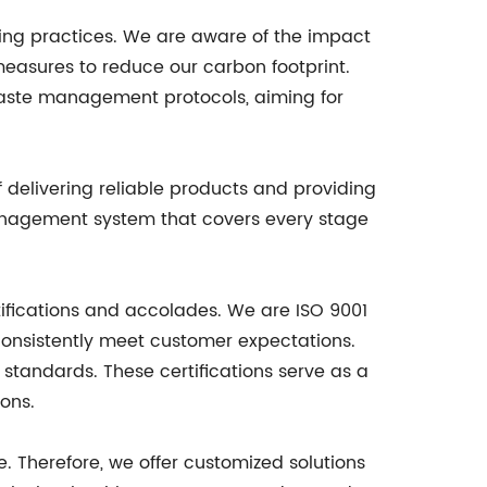
uring practices. We are aware of the impact
easures to reduce our carbon footprint.
 waste management protocols, aiming for
 delivering reliable products and providing
management system that covers every stage
ifications and accolades. We are ISO 9001
onsistently meet customer expectations.
standards. These certifications serve as a
ons.
 Therefore, we offer customized solutions