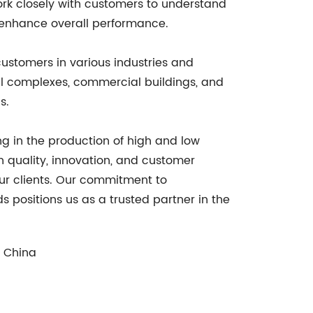
work closely with customers to understand
d enhance overall performance.
customers in various industries and
al complexes, commercial buildings, and
s.
ng in the production of high and low
 quality, innovation, and customer
 our clients. Our commitment to
 positions us as a trusted partner in the
, China